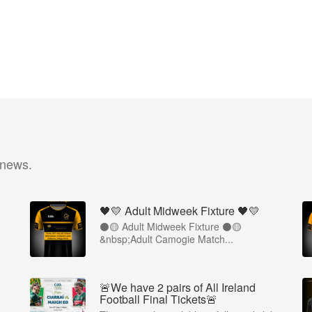
 news.
🖤💛 Adult Midweek Fixture 🖤💛
⚫️🟡 Adult Midweek Fixture ⚫️🟡
&nbsp;Adult Camogie Match...
🚨We have 2 pairs of All Ireland
Football Final Tickets🚨