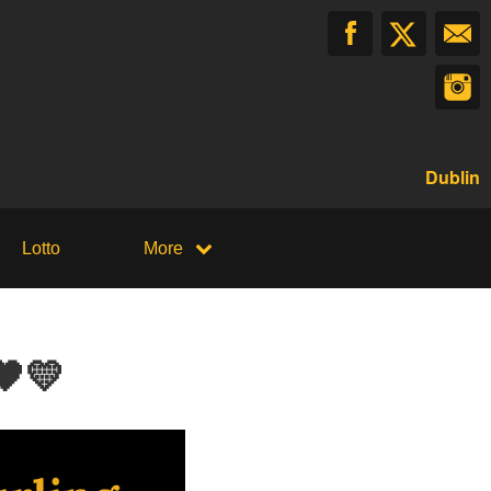
Dublin
Lotto
More
🖤💛