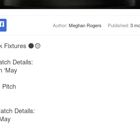
Author:
Meghan Rogers
Published:
3 mo
k Fixtures ⚫️🟡
tch Details:
h ‘May
 Pitch
tch Details:
‘May