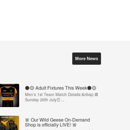
More News
⚫️🟡 Adult Fixtures This Week⚫️🟡
Men’s 1st Team Match Details:&nbsp;📆
Sunday 26th July⏰...
🚨 Our Wild Geese On-Demand
Shop is officially LIVE! 🚨