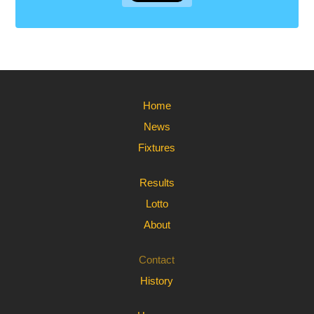
Home
News
Fixtures
Results
Lotto
About
Contact
History