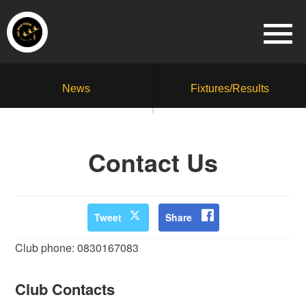
News
Fixtures/Results
Contact Us
Tweet
Share
Club phone: 0830167083
Club Contacts