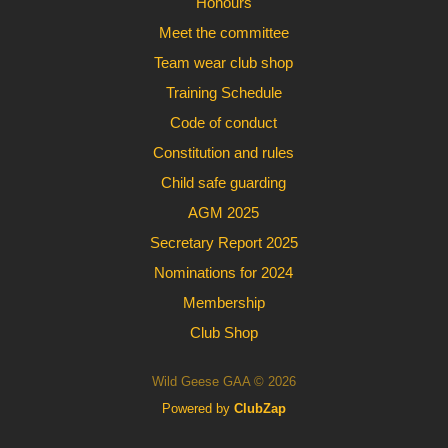
Honours
Meet the committee
Team wear club shop
Training Schedule
Code of conduct
Constitution and rules
Child safe guarding
AGM 2025
Secretary Report 2025
Nominations for 2024
Membership
Club Shop
Wild Geese GAA © 2026
Powered by
ClubZap