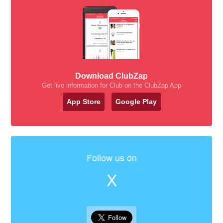
Download ClubZap
Get live information for Club on the ClubZap App
App Store
Google Play
Follow us on
X