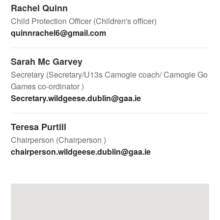
Rachel Quinn
Child Protection Officer (Children's officer)
quinnrachel6@gmail.com
Sarah Mc Garvey
Secretary (Secretary/U13s Camogie coach/ Camogie Go
Games co-ordinator )
Secretary.wildgeese.dublin@gaa.ie
Teresa Purtill
Chairperson (Chairperson )
chairperson.wildgeese.dublin@gaa.ie