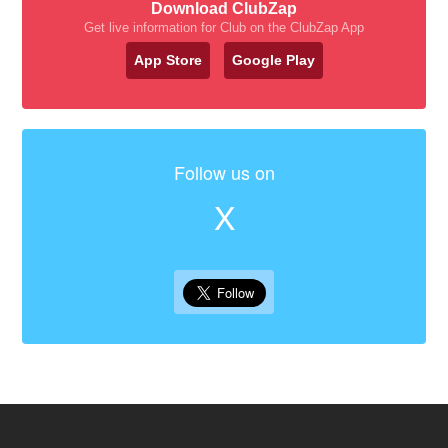
Download ClubZap
Get live information for Club on the ClubZap App
App Store
Google Play
Follow us on
X