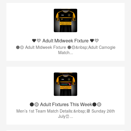
🖤💛 Adult Midweek Fixture 🖤💛
⚫️🟡 Adult Midweek Fixture ⚫️🟡&nbsp;Adult Camogie
Match...
⚫️🟡 Adult Fixtures This Week⚫️🟡
Men’s 1st Team Match Details:&nbsp;📆 Sunday 26th
July⏰...