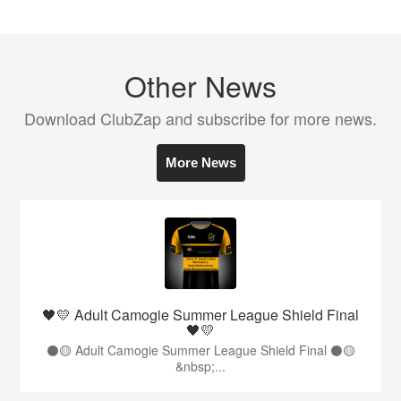
Other News
Download ClubZap and subscribe for more news.
More News
🖤💛 Adult Camogie Summer League Shield Final
🖤💛
⚫️🟡 Adult Camogie Summer League Shield Final ⚫️🟡
&nbsp;...