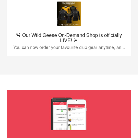
🚨 Our Wild Geese On-Demand Shop is officially
LIVE! 🚨
You can now order your favourite club gear anytime, an...