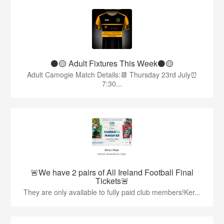
⚫️🟡 Adult Fixtures This Week⚫️🟡
Adult Camogie Match Details:📆 Thursday 23rd July⏰
7:30...
🚨We have 2 pairs of All Ireland Football Final
Tickets🚨
They are only available to fully paid club members!Ker...