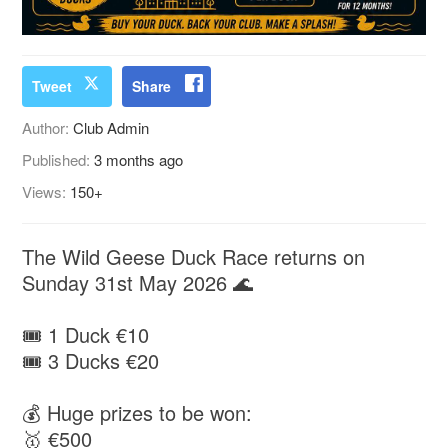
Tweet
Share
Author:
Club Admin
Published:
3 months ago
Views:
150+
The Wild Geese Duck Race returns on
Sunday 31st May 2026 🌊
🎟 1 Duck €10
🎟 3 Ducks €20
💰 Huge prizes to be won:
🥇 €500