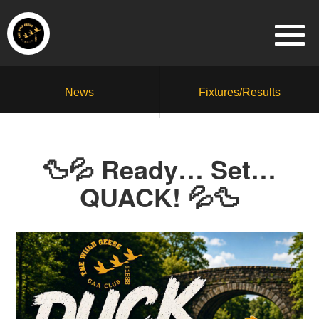
News
Fixtures/Results
🦆💦 Ready… Set…
QUACK! 💦🦆