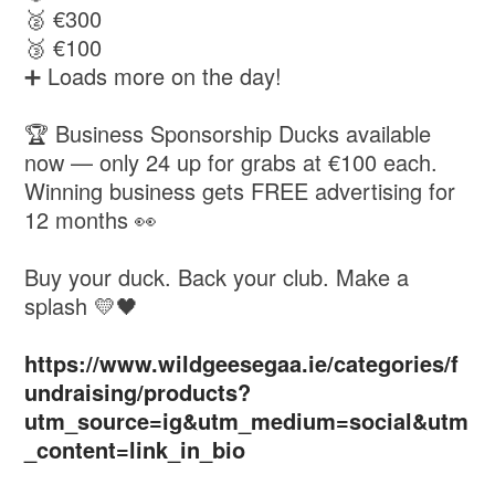
🥈 €300
🥉 €100
➕ Loads more on the day!
🏆 Business Sponsorship Ducks available
now — only 24 up for grabs at €100 each.
Winning business gets FREE advertising for
12 months 👀
Buy your duck. Back your club. Make a
splash 💛🖤
https://www.wildgeesegaa.ie/categories/f
undraising/products?
utm_source=ig&utm_medium=social&utm
_content=link_in_bio