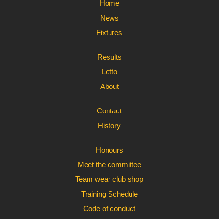
Home
News
Fixtures
Results
Lotto
About
Contact
History
Honours
Meet the committee
Team wear club shop
Training Schedule
Code of conduct