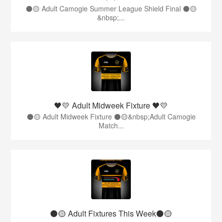
⚫️🟡 Adult Camogie Summer League Shield Final ⚫️🟡
&nbsp;...
🖤💛 Adult Midweek Fixture 🖤💛
⚫️🟡 Adult Midweek Fixture ⚫️🟡&nbsp;Adult Camogie
Match...
⚫️🟡 Adult Fixtures This Week⚫️🟡