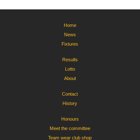
Home
News
Fixtures
Results
Lotto
About
Contact
History
Honours
Meet the committee
Team wear club shop