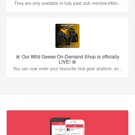
They are only available to fully paid club members!Ker...
🚨 Our Wild Geese On-Demand Shop is officially
LIVE! 🚨
You can now order your favourite club gear anytime, an...