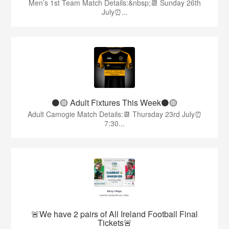
Men’s 1st Team Match Details:&nbsp;📆 Sunday 26th
July⏰...
⚫️🟡 Adult Fixtures This Week⚫️🟡
Adult Camogie Match Details:📆 Thursday 23rd July⏰
7:30...
🚨We have 2 pairs of All Ireland Football Final
Tickets🚨