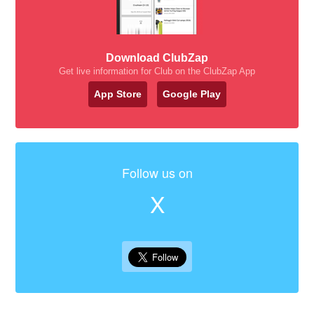
Download ClubZap
Get live information for Club on the ClubZap App
App Store
Google Play
Follow us on
X