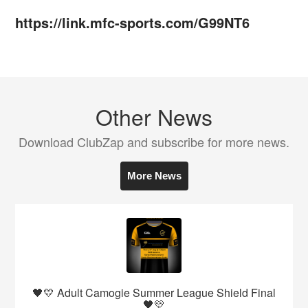
https://link.mfc-sports.com/G99NT6
Other News
Download ClubZap and subscribe for more news.
More News
🖤💛 Adult Camogie Summer League Shield Final
🖤💛