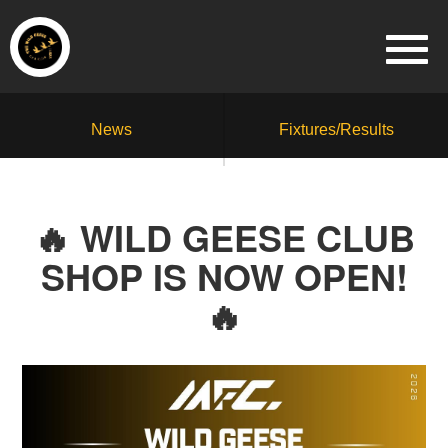
News
Fixtures/Results
🔥 WILD GEESE CLUB
SHOP IS NOW OPEN!
🔥