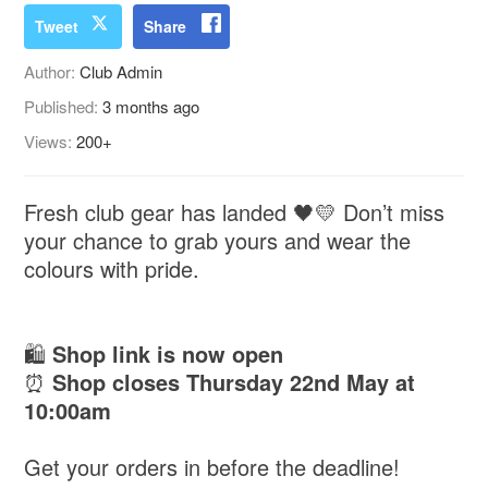
Tweet
Share
Author:
Club Admin
Published:
3 months ago
Views:
200+
Fresh club gear has landed 🖤💛 Don’t miss
your chance to grab yours and wear the
colours with pride.
🛍️
Shop link is now open
⏰
Shop closes Thursday 22nd May at
10:00am
Get your orders in before the deadline!