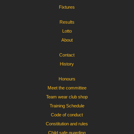
Fixtures
Results
Lotto
About
Contact
History
Honours
Meet the committee
Team wear club shop
Training Schedule
Code of conduct
Constitution and rules
Child safe guarding