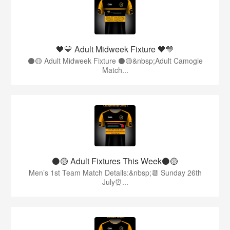
🖤💛 Adult Midweek Fixture 🖤💛
⚫️🟡 Adult Midweek Fixture ⚫️🟡&nbsp;Adult Camogie
Match...
⚫️🟡 Adult Fixtures This Week⚫️🟡
Men’s 1st Team Match Details:&nbsp;📆 Sunday 26th
July⏰...