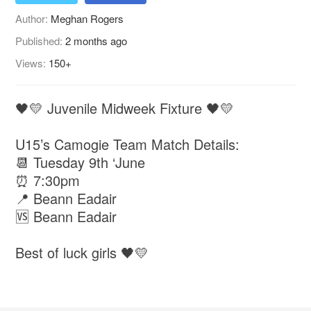
Author:
Meghan Rogers
Published:
2 months ago
Views:
150+
🖤💛 Juvenile Midweek Fixture 🖤💛
U15’s Camogie Team Match Details:
📆 Tuesday 9th ‘June
⏰ 7:30pm
📍 Beann Eadair
🆚 Beann Eadair
Best of luck girls 🖤💛