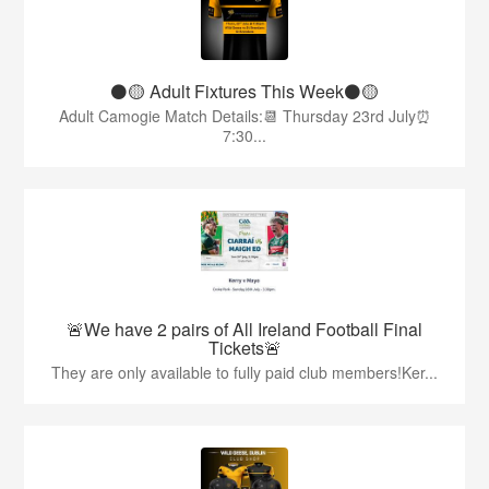
⚫️🟡 Adult Fixtures This Week⚫️🟡
Adult Camogie Match Details:📆 Thursday 23rd July⏰
7:30...
🚨We have 2 pairs of All Ireland Football Final
Tickets🚨
They are only available to fully paid club members!Ker...