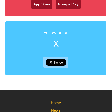
App Store
Google Play
Follow us on
X
Home
News