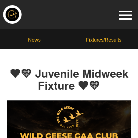
News
Fixtures/Results
🖤💛 Juvenile Midweek
Fixture 🖤💛