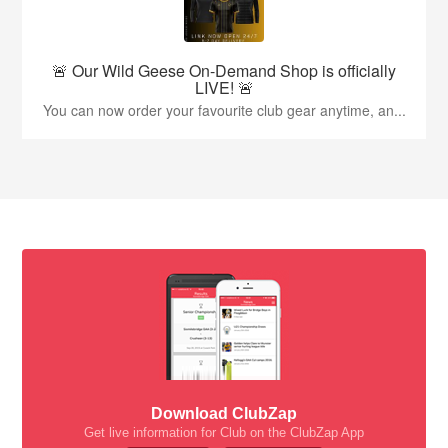
🚨 Our Wild Geese On-Demand Shop is officially
LIVE! 🚨
You can now order your favourite club gear anytime, an...
Download ClubZap
Get live information for Club on the ClubZap App