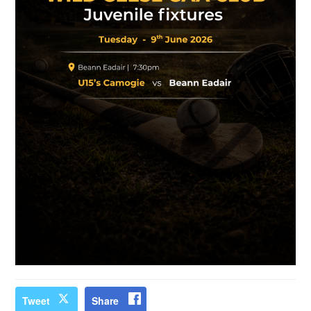
Tweet
Share