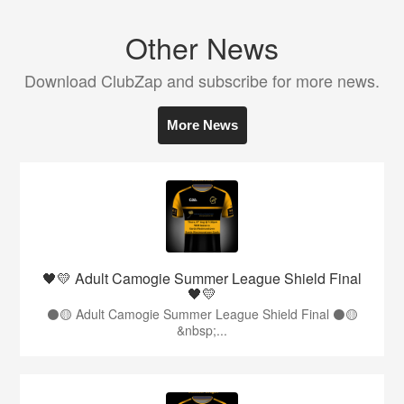
Other News
Download ClubZap and subscribe for more news.
More News
🖤💛 Adult Camogie Summer League Shield Final
🖤💛
⚫️🟡 Adult Camogie Summer League Shield Final ⚫️🟡
&nbsp;...