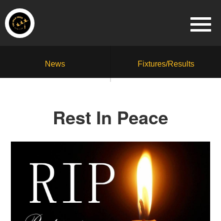
News
Fixtures/Results
Rest In Peace