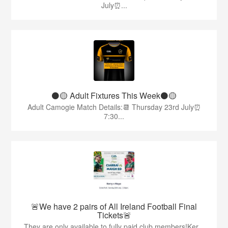
July⏰...
⚫️🟡 Adult Fixtures This Week⚫️🟡
Adult Camogie Match Details:📆 Thursday 23rd July⏰
7:30...
🚨We have 2 pairs of All Ireland Football Final
Tickets🚨
They are only available to fully paid club members!Ker...