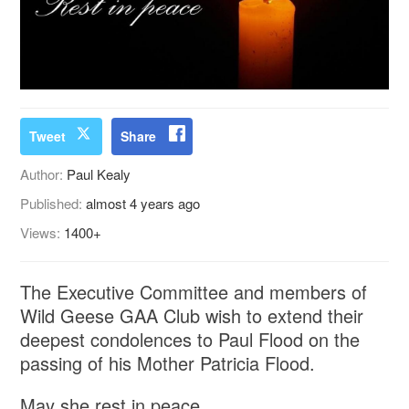
Tweet
Share
Author:
Paul Kealy
Published:
almost 4 years ago
Views:
1400+
The Executive Committee and members of
Wild Geese GAA Club wish to extend their
deepest condolences to Paul Flood on the
passing of his Mother Patricia Flood.
May she rest in peace