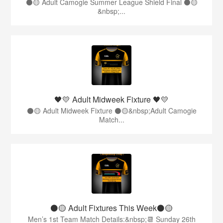
⚫️🟡 Adult Camogie Summer League Shield Final ⚫️🟡
&nbsp;...
🖤💛 Adult Midweek Fixture 🖤💛
⚫️🟡 Adult Midweek Fixture ⚫️🟡&nbsp;Adult Camogie
Match...
⚫️🟡 Adult Fixtures This Week⚫️🟡
Men’s 1st Team Match Details:&nbsp;📆 Sunday 26th