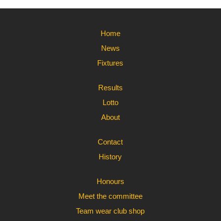
Home
News
Fixtures
Results
Lotto
About
Contact
History
Honours
Meet the committee
Team wear club shop