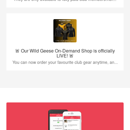
🚨 Our Wild Geese On-Demand Shop is officially
LIVE! 🚨
You can now order your favourite club gear anytime, an...