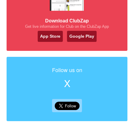
Download ClubZap
Get live information for Club on the ClubZap App
App Store
Google Play
Follow us on
X