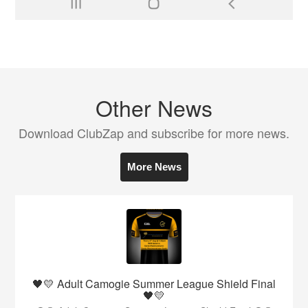
Other News
Download ClubZap and subscribe for more news.
More News
🖤💛 Adult Camogie Summer League Shield Final
🖤💛